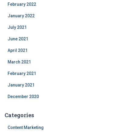
February 2022
January 2022
July 2021
June 2021
April 2021
March 2021
February 2021
January 2021
December 2020
Categories
Content Marketing