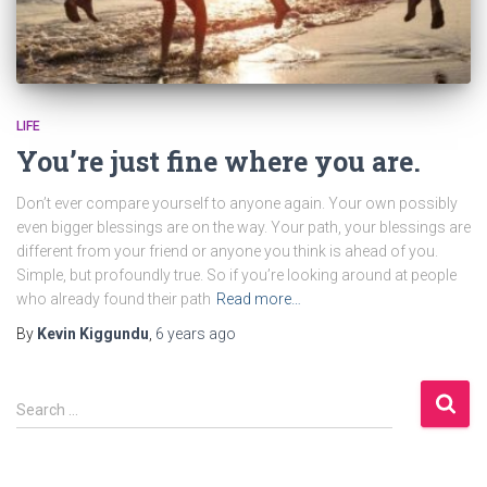
LIFE
You’re just fine where you are.
Don’t ever compare yourself to anyone again. Your own possibly
even bigger blessings are on the way. Your path, your blessings are
different from your friend or anyone you think is ahead of you.
Simple, but profoundly true. So if you’re looking around at people
who already found their path
Read more…
By
Kevin Kiggundu
,
6 years
ago
S
Search …
e
a
r
c