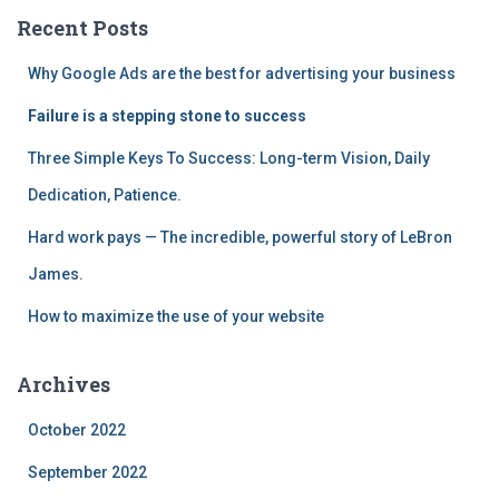
h
Recent Posts
f
o
Why Google Ads are the best for advertising your business
r
:
Failure is a stepping stone to success
Three Simple Keys To Success: Long-term Vision, Daily
Dedication, Patience.
Hard work pays — The incredible, powerful story of LeBron
James.
How to maximize the use of your website
Archives
October 2022
September 2022