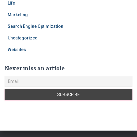
Life
Marketing
Search Engine Optimization
Uncategorized
Websites
Never miss an article