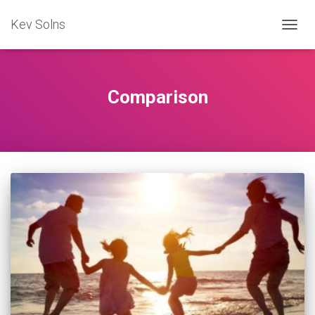
Kev Solns
TOGG
NAVIG
Comparison