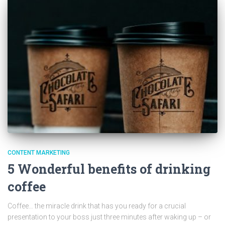
CONTENT MARKETING
5 Wonderful benefits of drinking
coffee
Coffee… the miracle drink that has you ready for a crucial
presentation to your boss just three minutes after waking up – or