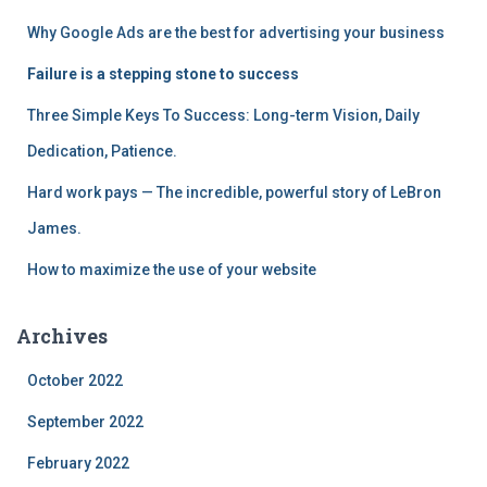
o
Why Google Ads are the best for advertising your business
r
:
Failure is a stepping stone to success
Three Simple Keys To Success: Long-term Vision, Daily
Dedication, Patience.
Hard work pays — The incredible, powerful story of LeBron
James.
How to maximize the use of your website
Archives
October 2022
September 2022
February 2022