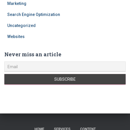
Marketing
Search Engine Optimization
Uncategorized
Websites
Never miss an article
HOME
SERVICES
CONTENT