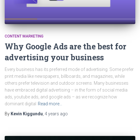
CONTENT MARKETING
Why Google Ads are the best for
advertising your business
Every business has its preferred mode of advertising. Some prefer
print media like newspapers, billboards, and magazines, while
others prefer television and outdoor screens. Many businesses
have embraced digital advertising – in the form of social media
ads, youtube ads, and google ads – as we recognize how
dominant digital
Read more…
By
Kevin Kiggundu
,
4 years
ago