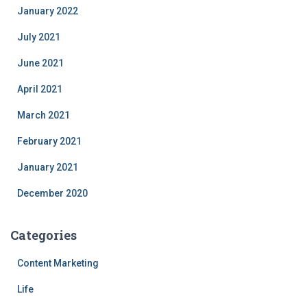
January 2022
July 2021
June 2021
April 2021
March 2021
February 2021
January 2021
December 2020
Categories
Content Marketing
Life