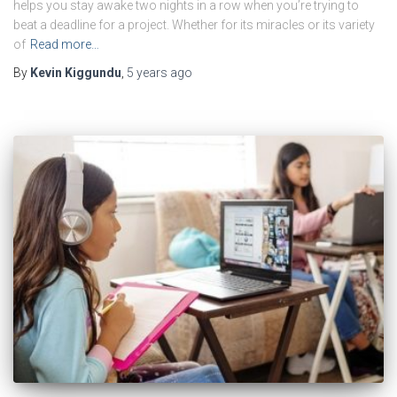
helps you stay awake two nights in a row when you’re trying to
beat a deadline for a project. Whether for its miracles or its variety
of
Read more…
By
Kevin Kiggundu
,
5 years
ago