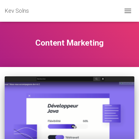
Kev Solns
TOGG
NAVIG
Content Marketing