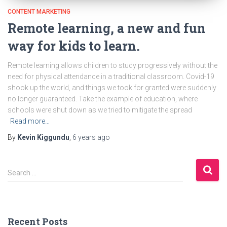
CONTENT MARKETING
Remote learning, a new and fun
way for kids to learn.
Remote learning allows children to study progressively without the
need for physical attendance in a traditional classroom. Covid-19
shook up the world, and things we took for granted were suddenly
no longer guaranteed. Take the example of education, where
schools were shut down as we tried to mitigate the spread
Read more…
By
Kevin Kiggundu
,
6 years
ago
S
Search …
e
a
r
c
h
Recent Posts
f